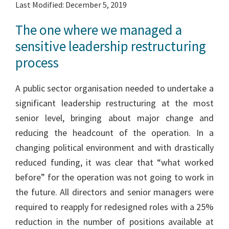
Last Modified: December 5, 2019
The one where we managed a
sensitive leadership restructuring
process
A public sector organisation needed to undertake a
significant leadership restructuring at the most
senior level, bringing about major change and
reducing the headcount of the operation. In a
changing political environment and with drastically
reduced funding, it was clear that “what worked
before” for the operation was not going to work in
the future. All directors and senior managers were
required to reapply for redesigned roles with a 25%
reduction in the number of positions available at