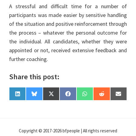
A stressful and difficult time for a number of
participants was made easier by sensitive handling
of the situation and positive reinforcement through
the process – whatever the personal outcome for
the individual. All candidates, whether they were
appointed or not, received extensive feedback and
further coaching.
Share this post:
Share
Share
Share
Share
Share
Share
Share
L
B
X
F
W
R
E
on
on
on
on
on
on
on
i
l
(
a
h
e
-
n
u
T
c
a
d
m
k
e
w
e
t
d
a
e
s
i
b
s
i
i
d
k
t
o
A
t
l
I
y
t
o
p
n
e
k
p
Copyright © 2017-2026 bfpeople | All rights reserved
r