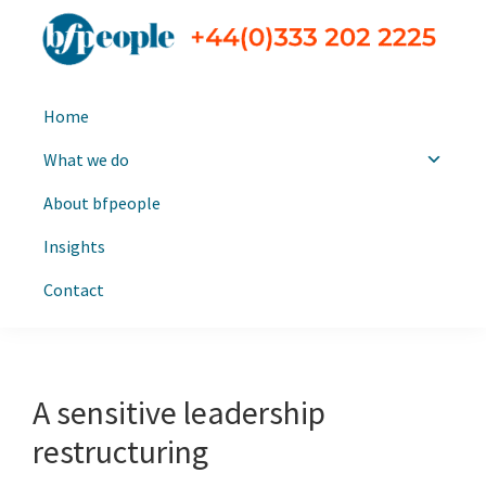
Skip
Skip
to
to
primary
main
bfpeople
Executive
navigation
content
Home
search
and
What we do
leadership
About bfpeople
consultants
Insights
Contact
A sensitive leadership
restructuring