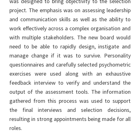
was designed to bring objectivity to the selection
project. The emphasis was on assessing leadership
and communication skills as well as the ability to
work effectively across a complex organisation and
with multiple stakeholders. The new board would
need to be able to rapidly design, instigate and
manage change if it was to survive. Personality
questionnaires and carefully selected psychometric
exercises were used along with an exhaustive
feedback interview to verify and understand the
output of the assessment tools. The information
gathered from this process was used to support
the final interviews and selection decisions,
resulting in strong appointments being made for all
roles.