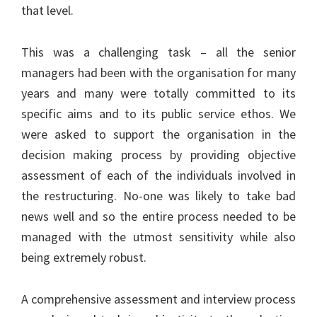
that level.
This was a challenging task – all the senior
managers had been with the organisation for many
years and many were totally committed to its
specific aims and to its public service ethos. We
were asked to support the organisation in the
decision making process by providing objective
assessment of each of the individuals involved in
the restructuring. No-one was likely to take bad
news well and so the entire process needed to be
managed with the utmost sensitivity while also
being extremely robust.
A comprehensive assessment and interview process