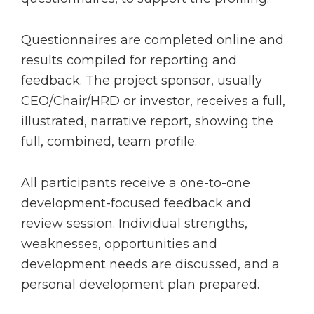
Questionnaires are completed online and
results compiled for reporting and
feedback. The project sponsor, usually
CEO/Chair/HRD or investor, receives a full,
illustrated, narrative report, showing the
full, combined, team profile.
All participants receive a one-to-one
development-focused feedback and
review session. Individual strengths,
weaknesses, opportunities and
development needs are discussed, and a
personal development plan prepared.