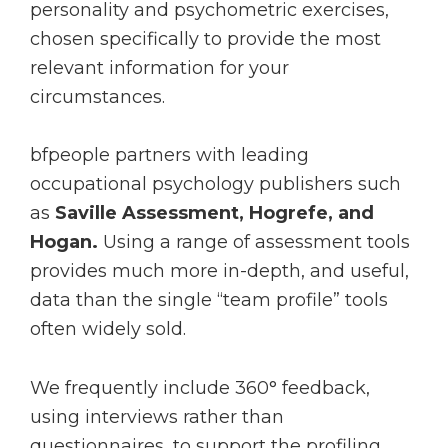
personality and psychometric exercises,
chosen specifically to provide the most
relevant information for your
circumstances.
bfpeople partners with leading
occupational psychology publishers such
as
Saville Assessment, Hogrefe, and
Hogan.
Using a range of assessment tools
provides much more in-depth, and useful,
data than the single “team profile” tools
often widely sold.
We frequently include 360° feedback,
using interviews rather than
questionnaires, to support the profiling.