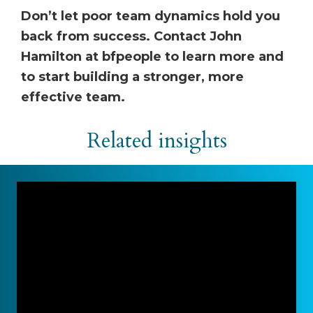
Don’t let poor team dynamics hold you
back from success. Contact John
Hamilton at bfpeople to learn more and
to start building a stronger, more
effective team.
Related insights