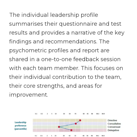
The individual leadership profile
summarises their questionnaire and test
results and provides a narrative of the key
findings and recommendations. The
psychometric profiles and report are
shared in a one-to-one feedback session
with each team member. This focuses on
their individual contribution to the team,
their core strengths, and areas for
improvement.