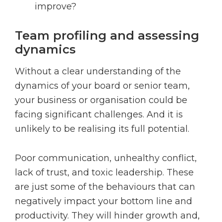
improve?
Team profiling and assessing
dynamics
Without a clear understanding of the
dynamics of your board or senior team,
your business or organisation could be
facing significant challenges. And it is
unlikely to be realising its full potential.
Poor communication, unhealthy conflict,
lack of trust, and toxic leadership. These
are just some of the behaviours that can
negatively impact your bottom line and
productivity. They will hinder growth and,