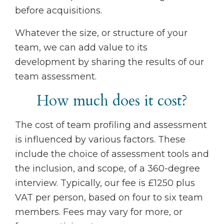
before acquisitions.
Whatever the size, or structure of your
team, we can add value to its
development by sharing the results of our
team assessment.
How much does it cost?
The cost of team profiling and assessment
is influenced by various factors. These
include the choice of assessment tools and
the inclusion, and scope, of a 360-degree
interview. Typically, our fee is £1250 plus
VAT per person, based on four to six team
members. Fees may vary for more, or