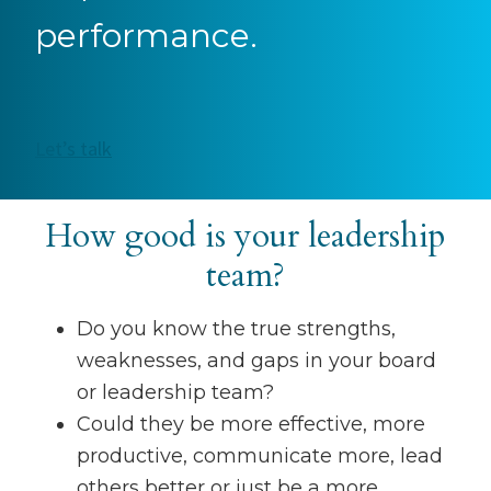
performance.
Let’s talk
How good is your leadership
team?
Do you know the true strengths,
weaknesses, and gaps in your board
or leadership team?
Could they be more effective, more
productive, communicate more, lead
others better or just be a more