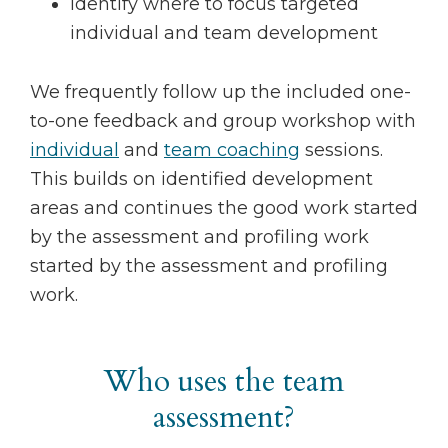
Identify where to focus targeted
individual and team development
We frequently follow up the included one-
to-one feedback and group workshop with
individual
and
team coaching
sessions.
This builds on identified development
areas and continues the good work started
by the assessment and profiling work
started by the assessment and profiling
work.
Who uses the team
assessment?