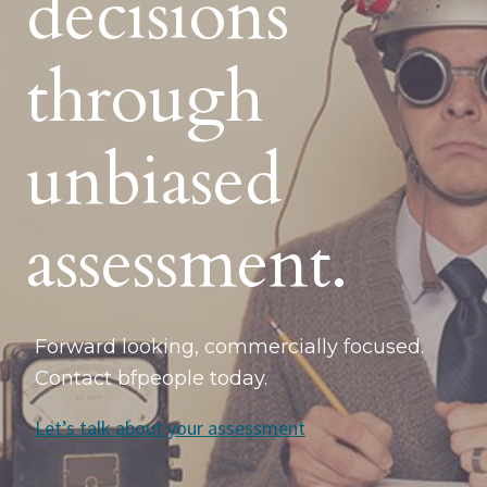
decisions
through
unbiased
assessment.
Forward looking, commercially focused.
Contact bfpeople today.
Let’s talk about your assessment