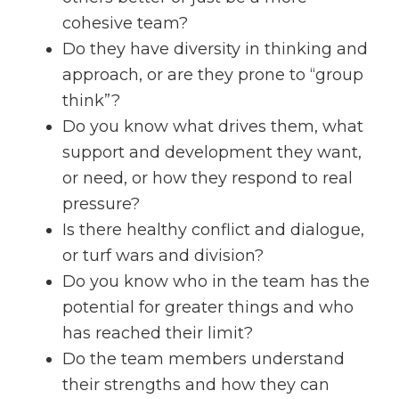
cohesive team?
Do they have diversity in thinking and
approach, or are they prone to “group
think”?
Do you know what drives them, what
support and development they want,
or need, or how they respond to real
pressure?
Is there healthy conflict and dialogue,
or turf wars and division?
Do you know who in the team has the
potential for greater things and who
has reached their limit?
Do the team members understand
their strengths and how they can