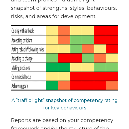
snapshot of strengths, styles, behaviours,
risks, and areas for development.
A “traffic light” snapshot of competency rating
for key behaviours
Reports are based on your competency
framework and/or the structure of the