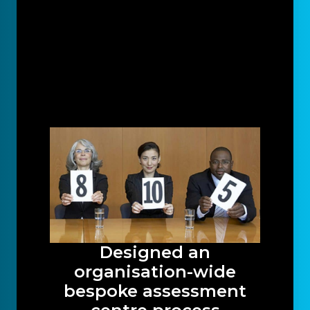
Designed an
organisation-wide
bespoke assessment