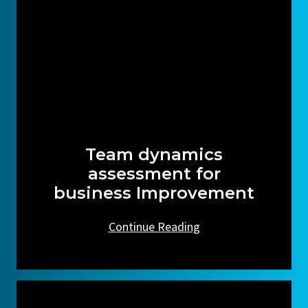
Team dynamics
assessment for
business Improvement
Continue Reading