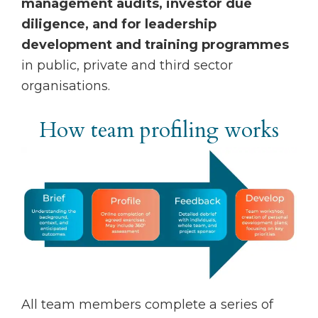
management audits, investor due
diligence, and for leadership
development and training programmes
in public, private and third sector
organisations.
How team profiling works
All team members complete a series of