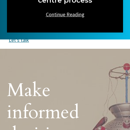
centre process
Continue Reading
Let’s talk
Make
informed