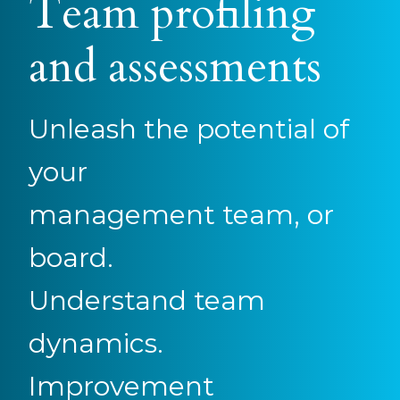
Team profiling
and assessments
Unleash the potential of
your
management team, or
board.
Understand team
dynamics.
Improvement