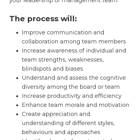
your leadership or management team.
The process will:
Improve communication and
collaboration among team members
Increase awareness of individual and
team strengths, weaknesses,
blindspots and biases
Understand and assess the cognitive
diversity among the board or team
Increase productivity and efficiency
Enhance team morale and motivation
Create appreciation and
understanding of different styles,
behaviours and approaches