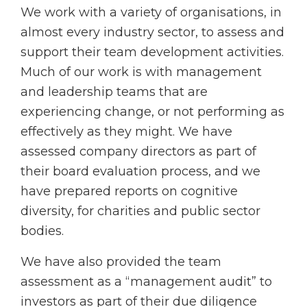
We work with a variety of organisations, in
almost every industry sector, to assess and
support their team development activities.
Much of our work is with management
and leadership teams that are
experiencing change, or not performing as
effectively as they might. We have
assessed company directors as part of
their board evaluation process, and we
have prepared reports on cognitive
diversity, for charities and public sector
bodies.
We have also provided the team
assessment as a “management audit” to
investors as part of their due diligence