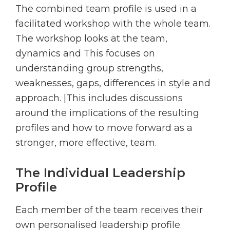
The combined team profile is used in a
facilitated workshop with the whole team.
The workshop looks at the team,
dynamics and This focuses on
understanding group strengths,
weaknesses, gaps, differences in style and
approach. |This includes discussions
around the implications of the resulting
profiles and how to move forward as a
stronger, more effective, team.
The Individual Leadership
Profile
Each member of the team receives their
own personalised leadership profile.