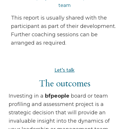
team
This report is usually shared with the
participant as part of their development.
Further coaching sessions can be
arranged as required.
Let’s talk
The outcomes
Investing in a
bfpeople
board or team
profiling and assessment project is a
strategic decision that will provide an
invaluable insight into the dynamics of