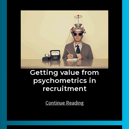
Getting value from
psychometrics in
recruitment
Continue Reading