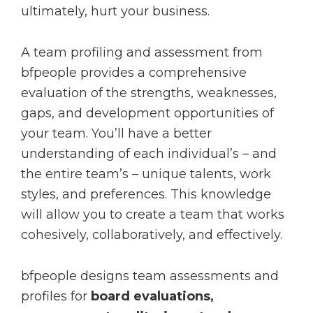
ultimately, hurt your business.
A team profiling and assessment from
bfpeople provides a comprehensive
evaluation of the strengths, weaknesses,
gaps, and development opportunities of
your team. You’ll have a better
understanding of each individual’s – and
the entire team’s – unique talents, work
styles, and preferences. This knowledge
will allow you to create a team that works
cohesively, collaboratively, and effectively.
bfpeople designs team assessments and
profiles for
board evaluations,