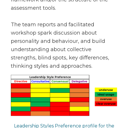
assessment tools.
The team reports and facilitated
workshop spark discussion about
personality and behaviour, and build
understanding about collective
strengths, blind spots, key differences,
thinking styles and approaches.
Leadership Styles Preference profile for the