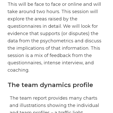
This will be face to face or online and will
take around two hours. This session will
explore the areas raised by the
questionnaires in detail. We will look for
evidence that supports (or disputes) the
data from the psychometrics and discuss
the implications of that information. This
session is a mix of feedback from the
questionnaires, intense interview, and
coaching.
The team dynamics profile
The team report provides many charts
and illustrations showing the individual
and team profiles – a traffic light