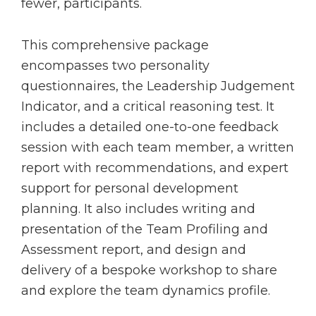
fewer, participants.
This comprehensive package
encompasses two personality
questionnaires, the Leadership Judgement
Indicator, and a critical reasoning test. It
includes a detailed one-to-one feedback
session with each team member, a written
report with recommendations, and expert
support for personal development
planning. It also includes writing and
presentation of the Team Profiling and
Assessment report, and design and
delivery of a bespoke workshop to share
and explore the team dynamics profile.