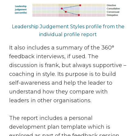
Leadership Judgement Styles profile from the
individual profile report
It also includes a summary of the 360°
feedback interviews, if used. The
discussion is frank, but always supportive –
coaching in style. Its purpose is to build
self-awareness and help the leader to
understand how they compare with
leaders in other organisations.
The report includes a personal
development plan template which is
explored as part of the feedback session.