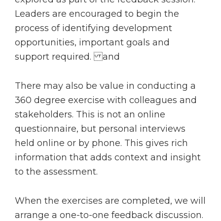
Leaders are encouraged to begin the
process of identifying development
opportunities, important goals and
support required. and
There may also be value in conducting a
360 degree exercise with colleagues and
stakeholders. This is not an online
questionnaire, but personal interviews
held online or by phone. This gives rich
information that adds context and insight
to the assessment.
When the exercises are completed, we will
arrange a one-to-one feedback discussion.