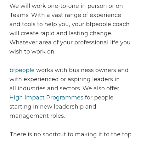
We will work one-to-one in person or on
Teams. With a vast range of experience
and tools to help you, your bfpeople coach
will create rapid and lasting change.
Whatever area of your professional life you
wish to work on.
bfpeople
works with business owners and
with experienced or aspiring leaders in
all industries and sectors. We also offer
High Impact Programmes
for people
starting in new leadership and
management roles.
There is no shortcut to making it to the top