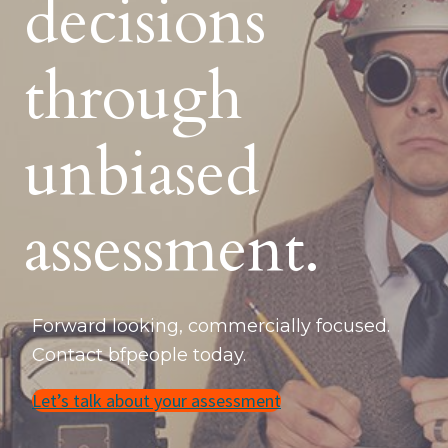
decisions
through
unbiased
assessment.
Forward looking, commercially focused.
Contact bfpeople today.
Let’s talk about your assessment