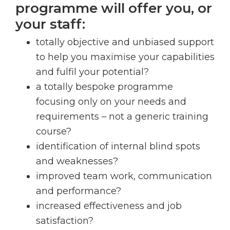
programme will offer you, or
your staff:
totally objective and unbiased support
to help you maximise your capabilities
and fulfil your potential?
a totally bespoke programme
focusing only on your needs and
requirements – not a generic training
course?
identification of internal blind spots
and weaknesses?
improved team work, communication
and performance?
increased effectiveness and job
satisfaction?