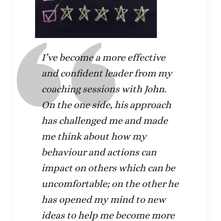
I’ve become a more effective
and confident leader from my
coaching sessions with John.
On the one side, his approach
has challenged me and made
me think about how my
behaviour and actions can
impact on others which can be
uncomfortable; on the other he
has opened my mind to new
ideas to help me become more