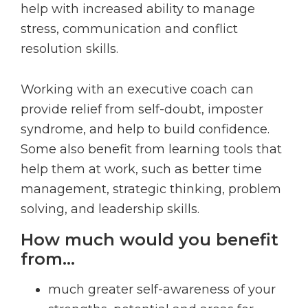
help with increased ability to manage
stress, communication and conflict
resolution skills.
Working with an executive coach can
provide relief from self-doubt, imposter
syndrome, and help to build confidence.
Some also benefit from learning tools that
help them at work, such as better time
management, strategic thinking, problem
solving, and leadership skills.
How much would you benefit
from…
much greater self-awareness of your