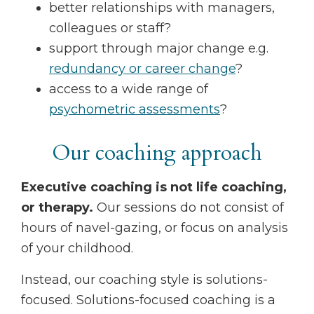
better relationships with managers,
colleagues or staff?
support through major change e.g.
redundancy or career change
?
access to a wide range of
psychometric assessments
?
Our coaching approach
Executive coaching is not life coaching,
or therapy.
Our sessions do not consist of
hours of navel-gazing, or focus on analysis
of your childhood.
Instead, our coaching style is solutions-
focused. Solutions-focused coaching is a