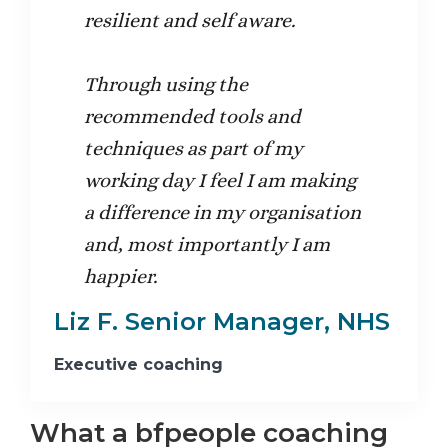
resilient and self aware.
Through using the
recommended tools and
techniques as part of my
working day I feel I am making
a difference in my organisation
and, most importantly I am
happier.
Liz F. Senior Manager, NHS
Executive coaching
What a bfpeople coaching