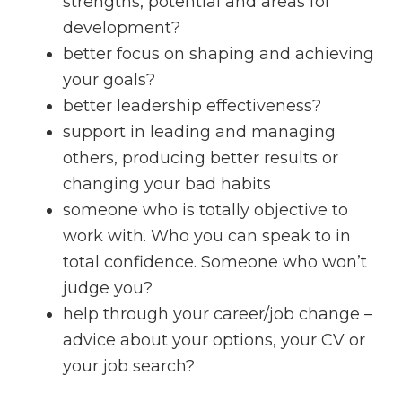
strengths, potential and areas for
development?
better focus on shaping and achieving
your goals?
better leadership effectiveness?
support in leading and managing
others, producing better results or
changing your bad habits
someone who is totally objective to
work with. Who you can speak to in
total confidence. Someone who won’t
judge you?
help through your career/job change –
advice about your options, your CV or
your job search?