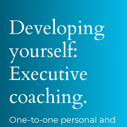
Developing
yourself:
Executive
coaching.
One-to-one personal and