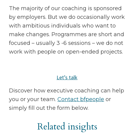
The majority of our coaching is sponsored
by employers. But we do occasionally work
with ambitious individuals who want to
make changes. Programmes are short and
focused – usually 3 -6 sessions – we do not
work with people on open-ended projects.
Let’s talk
Discover how executive coaching can help
you or your team.
Contact bfpeople
or
simply fill out the form below.
Related insights