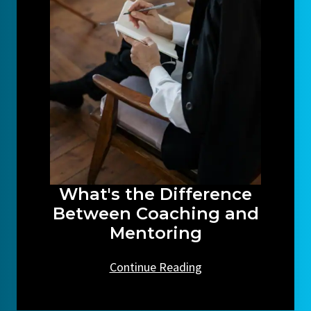
What's the Difference
Between Coaching and
Mentoring
Continue Reading