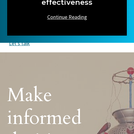
effectiveness
Continue Reading
Let’s talk
Make
informed