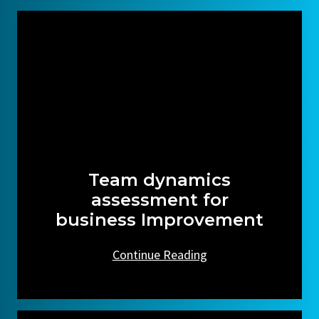
Team dynamics
assessment for
business Improvement
Continue Reading