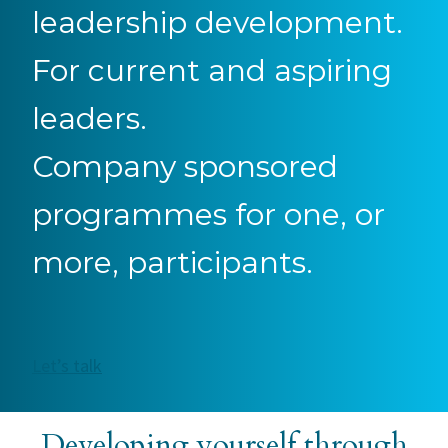
leadership development.
For current and aspiring
leaders.
Company sponsored
programmes for one, or
more, participants.
Let’s talk
Developing yourself through