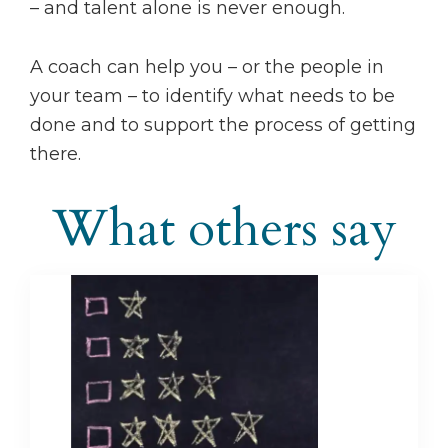
– and talent alone is never enough.
A coach can help you – or the people in
your team – to identify what needs to be
done and to support the process of getting
there.
What others say