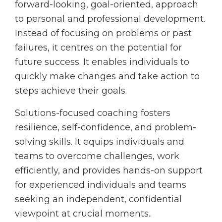
forward-looking, goal-oriented, approach
to personal and professional development.
Instead of focusing on problems or past
failures, it centres on the potential for
future success. It enables individuals to
quickly make changes and take action to
steps achieve their goals.
Solutions-focused coaching fosters
resilience, self-confidence, and problem-
solving skills. It equips individuals and
teams to overcome challenges, work
efficiently, and provides hands-on support
for experienced individuals and teams
seeking an independent, confidential
viewpoint at crucial moments..