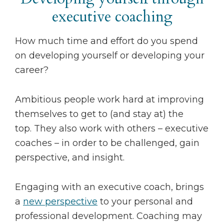
executive coaching
How much time and effort do you spend
on developing yourself or developing your
career?
Ambitious people work hard at improving
themselves to get to (and stay at) the
top. They also work with others – executive
coaches – in order to be challenged, gain
perspective, and insight.
Engaging with an executive coach, brings
a
new perspective
to your personal and
professional development. Coaching may