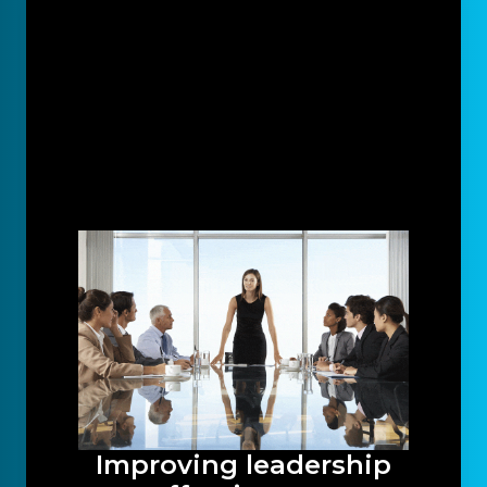
Improving leadership