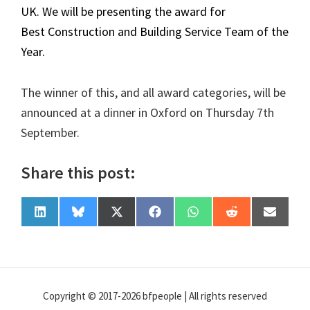
UK. We will be presenting the award for
Best Construction and Building Service Team of the
Year.
The winner of this, and all award categories, will be
announced at a dinner in Oxford on Thursday 7th
September.
Share this post:
Share
Share
Share
Share
Share
Share
Share
L
B
X
F
W
R
E
on
on
on
on
on
on
on
i
l
(
a
h
e
-
n
u
T
c
a
d
m
k
e
w
e
t
d
a
e
s
i
b
s
i
i
d
k
t
o
A
t
l
I
y
t
o
p
n
e
k
p
Copyright © 2017-2026 bfpeople | All rights reserved
r