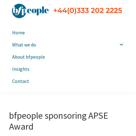
Skip
Skip
to
to
primary
main
bfpeople
Executive
navigation
content
Home
search
and
What we do
leadership
About bfpeople
consultants
Insights
Contact
bfpeople sponsoring APSE
Award