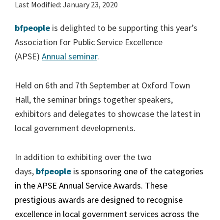
Last Modified: January 23, 2020
bfpeople
is delighted to be supporting this year’s
Association for Public Service Excellence
(APSE)
Annual seminar
.
Held on 6th and 7th September at Oxford Town
Hall, the seminar brings together speakers,
exhibitors and delegates to showcase the latest in
local government developments.
In addition to exhibiting over the two
days,
bfpeople
is sponsoring one of the categories
in the APSE Annual Service Awards. These
prestigious awards are designed to recognise
excellence in local government services across the