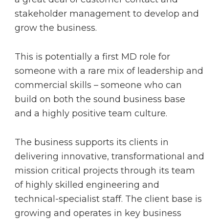
stakeholder management to develop and
grow the business.
This is potentially a first MD role for
someone with a rare mix of leadership and
commercial skills – someone who can
build on both the sound business base
and a highly positive team culture.
The business supports its clients in
delivering innovative, transformational and
mission critical projects through its team
of highly skilled engineering and
technical-specialist staff. The client base is
growing and operates in key business