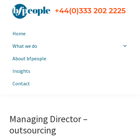
Skip
Skip
to
to
primary
main
bfpeople
Executive
navigation
content
Home
search
and
What we do
leadership
About bfpeople
consultants
Insights
Contact
Managing Director –
outsourcing