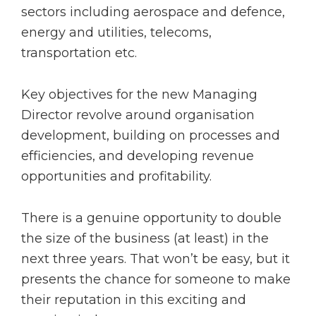
sectors including aerospace and defence,
energy and utilities, telecoms,
transportation etc.
Key objectives for the new Managing
Director revolve around organisation
development, building on processes and
efficiencies, and developing revenue
opportunities and profitability.
There is a genuine opportunity to double
the size of the business (at least) in the
next three years. That won’t be easy, but it
presents the chance for someone to make
their reputation in this exciting and