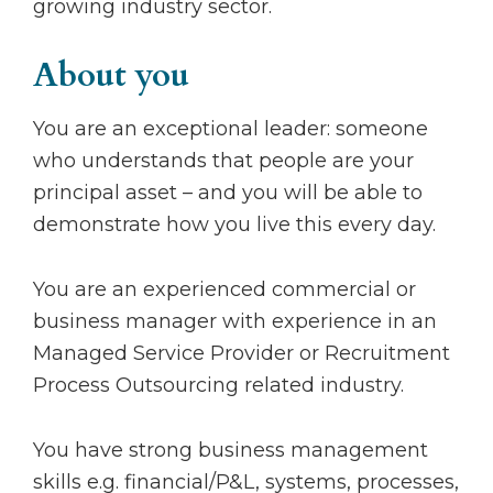
growing industry sector.
About you
You are an exceptional leader: someone
who understands that people are your
principal asset – and you will be able to
demonstrate how you live this every day.
You are an experienced commercial or
business manager with experience in an
Managed Service Provider or Recruitment
Process Outsourcing related industry.
You have strong business management
skills e.g. financial/P&L, systems, processes,