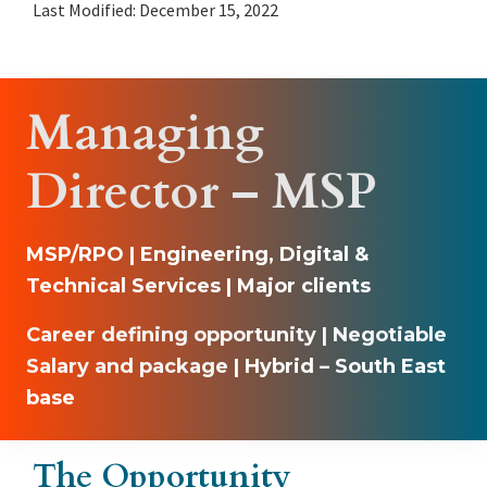
Last Modified: December 15, 2022
Managing
Director – MSP
MSP/R
PO | Engineering, Digital &
Technical Services | Major clients
Career defining opportunity | Negotiable
Salary and package
| Hybrid – South East
base
The Opportunity