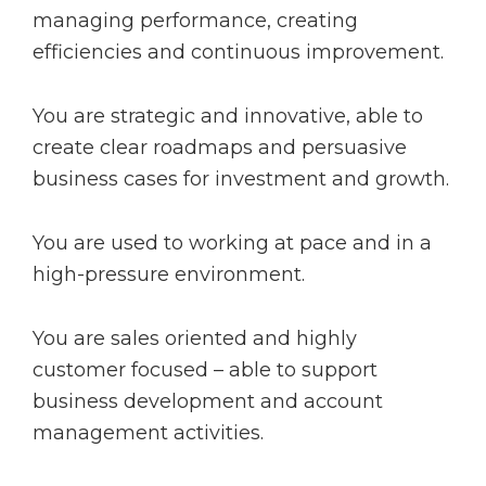
managing performance, creating
efficiencies and continuous improvement.
You are strategic and innovative, able to
create clear roadmaps and persuasive
business cases for investment and growth.
You are used to working at pace and in a
high-pressure environment.
You are sales oriented and highly
customer focused – able to support
business development and account
management activities.