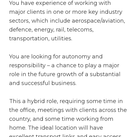
You have experience of working with
major clients in one or more key industry
sectors, which include aerospace/aviation,
defence, energy, rail, telecoms,
transportation, utilities.
You are looking for autonomy and
responsibility – a chance to play a major
role in the future growth of a substantial
and successful business.
This a hybrid role, requiring some time in
the office, meetings with clients across the
country, and some time working from
home. The ideal location will have
excellent transport links and easy access