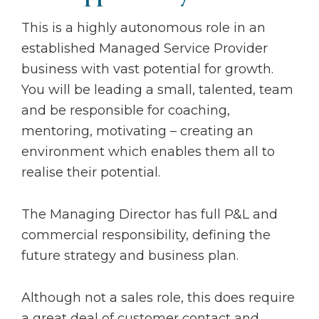
This is a highly autonomous role in an
established Managed Service Provider
business with vast potential for growth.
You will be leading a small, talented, team
and be responsible for coaching,
mentoring, motivating – creating an
environment which enables them all to
realise their potential.
The Managing Director has full P&L and
commercial responsibility, defining the
future strategy and business plan.
Although not a sales role, this does require
a great deal of customer contact and