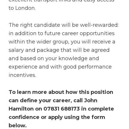
to London.
The right candidate will be well-rewarded:
in addition to future career opportunities
within the wider group, you will receive a
salary and package that will be agreed
and based on your knowledge and
experience and with good performance
incentives.
To learn more about how this position
can define your career, call John
Hamilton on 07831 688173 in complete
confidence or apply using the form
below.