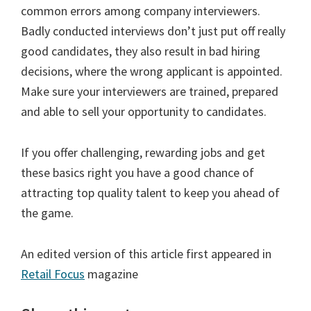
common errors among company interviewers.
Badly conducted interviews don’t just put off really
good candidates, they also result in bad hiring
decisions, where the wrong applicant is appointed.
Make sure your interviewers are trained, prepared
and able to sell your opportunity to candidates.
If you offer challenging, rewarding jobs and get
these basics right you have a good chance of
attracting top quality talent to keep you ahead of
the game.
An edited version of this article first appeared in
Retail Focus
magazine