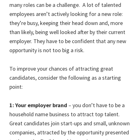
many roles can be a challenge. A lot of talented
employees aren’t actively looking for a new role:
they’re busy, keeping their head down and, more
than likely, being well looked after by their current
employer. They have to be confident that any new
opportunity is not too big a risk.
To improve your chances of attracting great
candidates, consider the following as a starting
point:
1: Your employer brand
– you don’t have to be a
household name business to attract top talent.
Great candidates join start-ups and small, unknown
companies, attracted by the opportunity presented