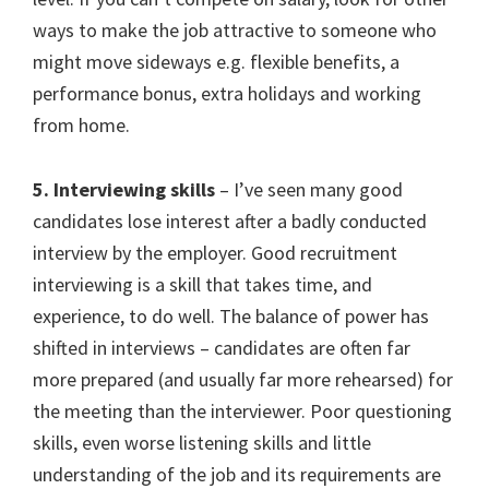
ways to make the job attractive to someone who
might move sideways e.g. flexible benefits, a
performance bonus, extra holidays and working
from home.
5. Interviewing skills
– I’ve seen many good
candidates lose interest after a badly conducted
interview by the employer. Good recruitment
interviewing is a skill that takes time, and
experience, to do well. The balance of power has
shifted in interviews – candidates are often far
more prepared (and usually far more rehearsed) for
the meeting than the interviewer. Poor questioning
skills, even worse listening skills and little
understanding of the job and its requirements are