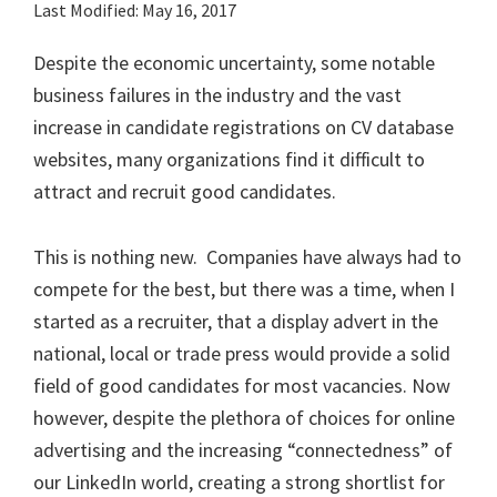
Last Modified: May 16, 2017
Despite the economic uncertainty, some notable
business failures in the industry and the vast
increase in candidate registrations on CV database
websites, many organizations find it difficult to
attract and recruit good candidates.
This is nothing new. Companies have always had to
compete for the best, but there was a time, when I
started as a recruiter, that a display advert in the
national, local or trade press would provide a solid
field of good candidates for most vacancies. Now
however, despite the plethora of choices for online
advertising and the increasing “connectedness” of
our LinkedIn world, creating a strong shortlist for