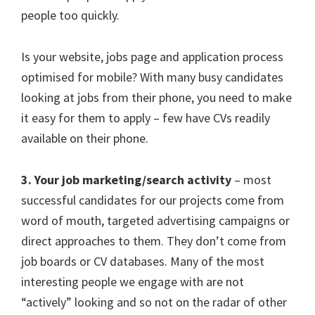
people too quickly.
Is your website, jobs page and application process
optimised for mobile? With many busy candidates
looking at jobs from their phone, you need to make
it easy for them to apply – few have CVs readily
available on their phone.
3. Your job marketing/search activity
– most
successful candidates for our projects come from
word of mouth, targeted advertising campaigns or
direct approaches to them. They don’t come from
job boards or CV databases. Many of the most
interesting people we engage with are not
“actively” looking and so not on the radar of other