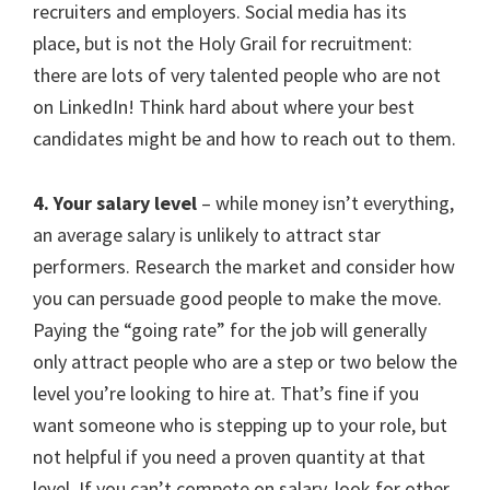
recruiters and employers. Social media has its
place, but is not the Holy Grail for recruitment:
there are lots of very talented people who are not
on LinkedIn! Think hard about where your best
candidates might be and how to reach out to them.
4. Your salary level
– while money isn’t everything,
an average salary is unlikely to attract star
performers. Research the market and consider how
you can persuade good people to make the move.
Paying the “going rate” for the job will generally
only attract people who are a step or two below the
level you’re looking to hire at. That’s fine if you
want someone who is stepping up to your role, but
not helpful if you need a proven quantity at that
level. If you can’t compete on salary, look for other