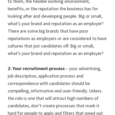
to them, the flexible working environment,
benefits, or the reputation the business has for
looking after and developing people. Big or small,
what’s your brand and reputation as an employer?
There are some big brands that
have poor
reputations as employers or are considered to have
cultures that put candidates off.
Big or small,
what’s your brand and reputation as an employer?
2: Your recruitment process
– your advertising,
job description, application process and
correspondence with candidates should be
compelling, informative and user-friendly. Unless
the role is one that will attract high numbers of
candidates, don’t create processes that mark it
hard for people to apply and filters that weed out