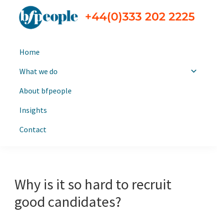
Skip
Skip
to
to
primary
main
bfpeople
Executive
navigation
content
Home
search
and
What we do
leadership
About bfpeople
consultants
Insights
Contact
Why is it so hard to recruit
good candidates?