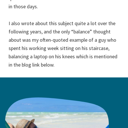
in those days.
I also wrote about this subject quite a lot over the
following years, and the only “balance” thought
about was my often-quoted example of a guy who
spent his working week sitting on his staircase,
balancing a laptop on his knees which is mentioned
in the blog link below.