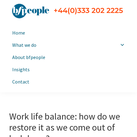
Skip
Skip
to
to
primary
main
bfpeople
Executive
navigation
content
Home
search
and
What we do
leadership
About bfpeople
consultants
Insights
Contact
Work life balance: how do we
restore it as we come out of