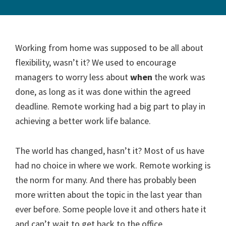
Working from home was supposed to be all about
flexibility, wasn’t it? We used to encourage
managers to worry less about
when
the work was
done, as long as it was done within the agreed
deadline. Remote working had a big part to play in
achieving a better work life balance.
The world has changed, hasn’t it? Most of us have
had no choice in where we work. Remote working is
the norm for many. And there has probably been
more written about the topic in the last year than
ever before. Some people love it and others hate it
and can’t wait to get back to the office.