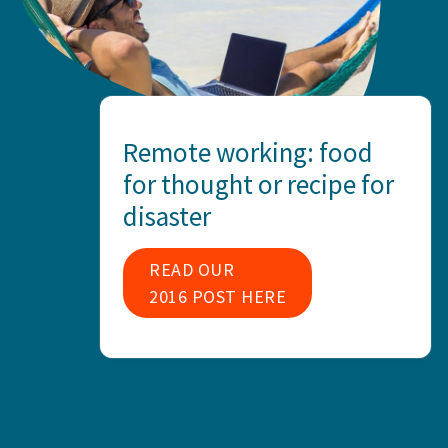
Remote working: food
for thought or recipe for
disaster
READ OUR
2016 POST HERE