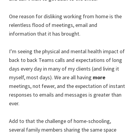
One reason for disliking working from home is the
relentless flood of meetings, email and
information that it has brought.
I’m seeing the physical and mental health impact of
back to back Teams calls and expectations of long
days every day in many of my clients (and living it
myself, most days). We are all having
more
meetings, not fewer, and the expectation of instant
responses to emails and messages is greater than
ever.
Add to that the challenge of home-schooling,
several family members sharing the same space