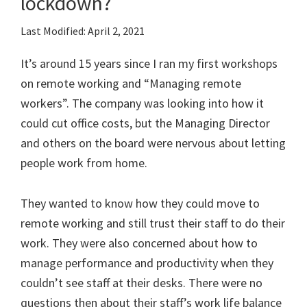
lockdown?
Last Modified: April 2, 2021
It’s around 15 years since I ran my first workshops
on remote working and “Managing remote
workers”. The company was looking into how it
could cut office costs, but the Managing Director
and others on the board were nervous about letting
people work from home.
They wanted to know how they could move to
remote working and still trust their staff to do their
work. They were also concerned about how to
manage performance and productivity when they
couldn’t see staff at their desks. There were no
questions then about their staff’s work life balance