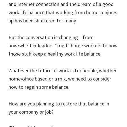
and internet connection and the dream of a good
work life balance that working from home conjures
up has been shattered for many.
But the conversation is changing – from
how/whether leaders “trust” home workers to how
those staff keep a healthy work life balance.
Whatever the future of work is for people, whether
home/office based or a mix, we need to consider
how to regain some balance.
How are you planning to restore that balance in
your company or job?