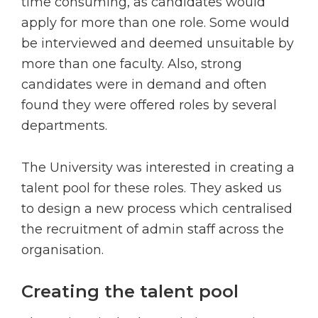
time consuming, as candidates would
apply for more than one role. Some would
be interviewed and deemed unsuitable by
more than one faculty. Also, strong
candidates were in demand and often
found they were offered roles by several
departments.
The University was interested in creating a
talent pool for these roles. They asked us
to design a new process which centralised
the recruitment of admin staff across the
organisation.
Creating the talent pool