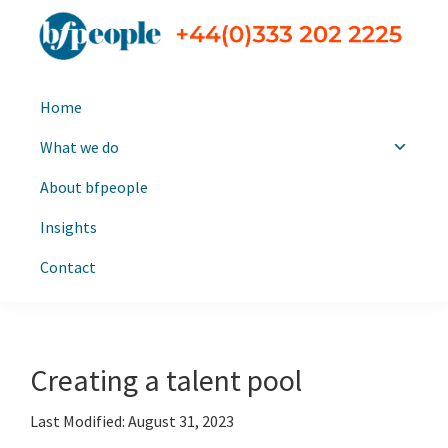
Skip
Skip
to
to
primary
main
bfpeople
Executive
navigation
content
Home
search
and
What we do
leadership
About bfpeople
consultants
Insights
Contact
Creating a talent pool
Last Modified: August 31, 2023