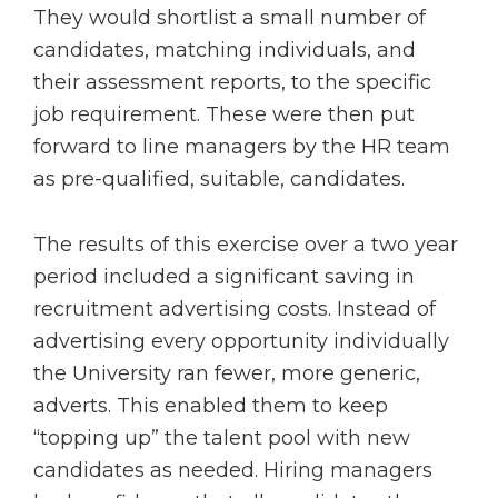
They would shortlist a small number of
candidates, matching individuals, and
their assessment reports, to the specific
job requirement. These were then put
forward to line managers by the HR team
as pre-qualified, suitable, candidates.
The results of this exercise over a two year
period included a significant saving in
recruitment advertising costs. Instead of
advertising every opportunity individually
the University ran fewer, more generic,
adverts. This enabled them to keep
“topping up” the talent pool with new
candidates as needed. Hiring managers