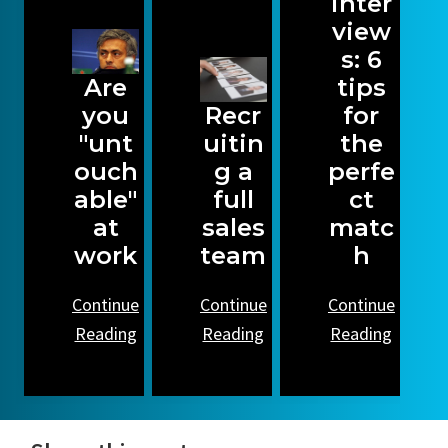
inter
view
s: 6
Are
tips
you
Recr
for
"unt
uitin
the
ouch
g a
perfe
able"
full
ct
at
sales
matc
work
team
h
Continue
Continue
Continue
Reading
Reading
Reading