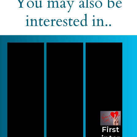
You may also be
interested in..
First