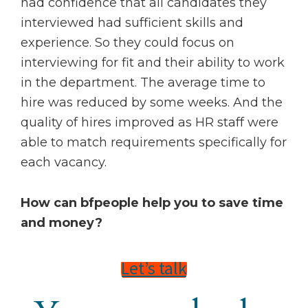
had confidence that all candidates they
interviewed had sufficient skills and
experience. So they could focus on
interviewing for fit and their ability to work
in the department. The average time to
hire was reduced by some weeks. And the
quality of hires improved as HR staff were
able to match requirements specifically for
each vacancy.
How can bfpeople help you to save time
and money?
Let’s talk