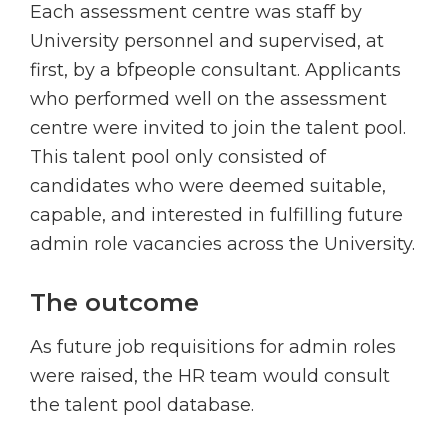
Each assessment centre was staff by
University personnel and supervised, at
first, by a bfpeople consultant. Applicants
who performed well on the assessment
centre were invited to join the talent pool.
This talent pool only consisted of
candidates who were deemed suitable,
capable, and interested in fulfilling future
admin role vacancies across the University.
The outcome
As future job requisitions for admin roles
were raised, the HR team would consult
the talent pool database.