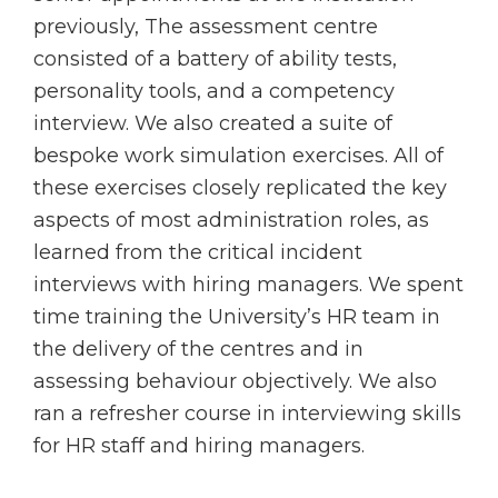
previously, The assessment centre
consisted of a battery of ability tests,
personality tools, and a competency
interview. We also created a suite of
bespoke work simulation exercises. All of
these exercises closely replicated the key
aspects of most administration roles, as
learned from the critical incident
interviews with hiring managers. We spent
time training the University’s HR team in
the delivery of the centres and in
assessing behaviour objectively. We also
ran a refresher course in interviewing skills
for HR staff and hiring managers.