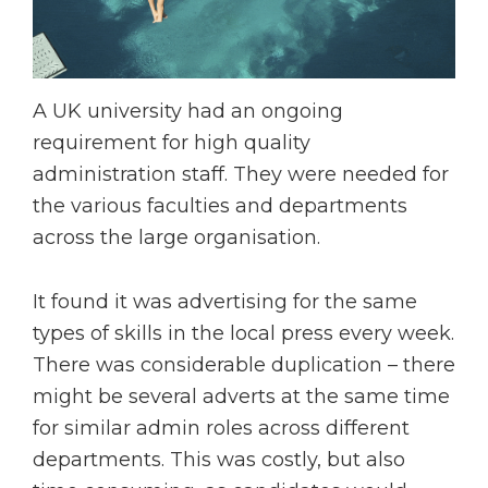
A UK university had an ongoing
requirement for high quality
administration staff. They were needed for
the various faculties and departments
across the large organisation.
It found it was advertising for the same
types of skills in the local press every week.
There was considerable duplication – there
might be several adverts at the same time
for similar admin roles across different
departments. This was costly, but also