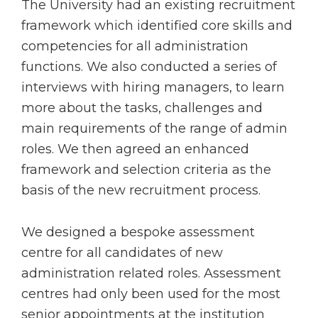
The University had an existing recruitment
framework which identified core skills and
competencies for all administration
functions. We also conducted a series of
interviews with hiring managers, to learn
more about the tasks, challenges and
main requirements of the range of admin
roles. We then agreed an enhanced
framework and selection criteria as the
basis of the new recruitment process.
We designed a bespoke assessment
centre for all candidates of new
administration related roles. Assessment
centres had only been used for the most
senior appointments at the institution