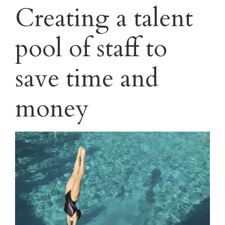
Creating a talent
pool of staff to
save time and
money